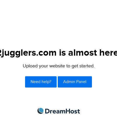
2jugglers.com is almost here
Upload your website to get started.
Need help?
Admin Panel
DreamHost